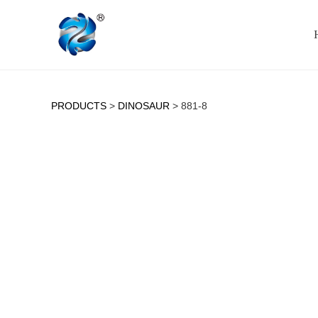
PRODUCTS
>
DINOSAUR
>
881-8
881-8