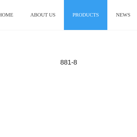
HOME
ABOUT US
PRODUCTS
NEWS
881-8