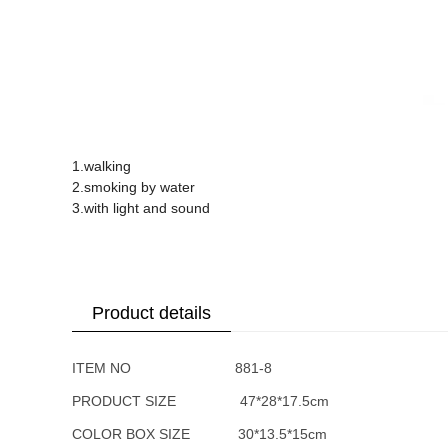
1.walking
2.smoking by water
3.with light and sound
Product details
ITEM NO 881-8
PRODUCT SIZE 47*28*17.5cm
COLOR BOX SIZE 30*13.5*15cm