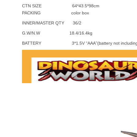
CTN SIZE 64*43.5*98cm
PACKING color box
INNER/MASTER QTY 36/2
G.W/N.W 18.4/16.4kg
BATTERY 3*1.5V “AAA”(battery not including i