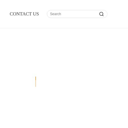
CONTACT US