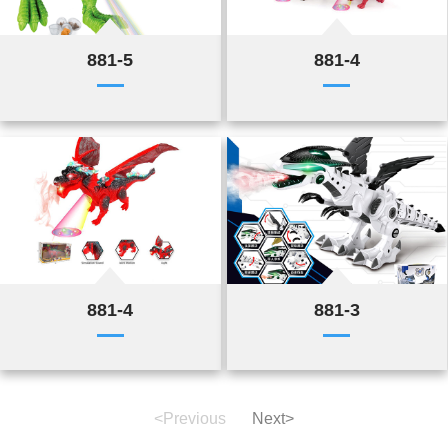
881-5
881-4
881-4
881-3
<Previous
Next>