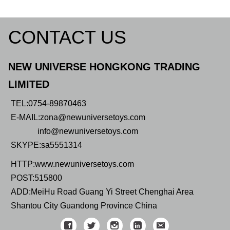
CONTACT US
NEW UNIVERSE HONGKONG TRADING
LIMITED
TEL:0754-89870463
E-MAIL:zona@newuniversetoys.com
info@newuniversetoys.com
SKYPE:sa5551314
HTTP:www.newuniversetoys.com
POST:515800
ADD:MeiHu Road Guang Yi Street Chenghai Area
Shantou City Guandong Province China