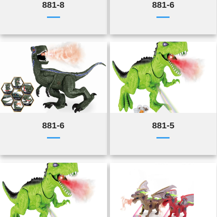
881-8
881-6
881-6
881-5