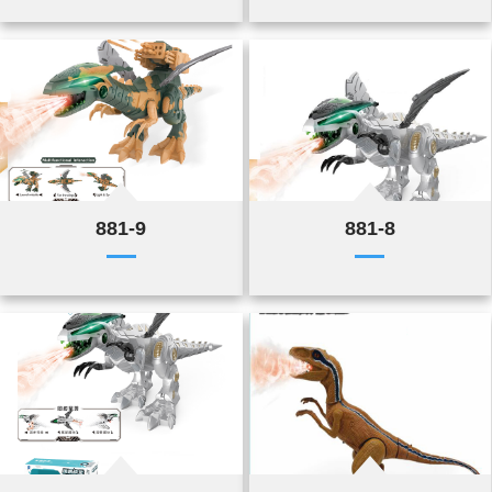
881-9
881-8