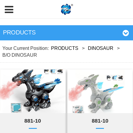
PRODUCTS
Your Current Position:
PRODUCTS
>
DINOSAUR
>
B/O DINOSAUR
881-10
881-10