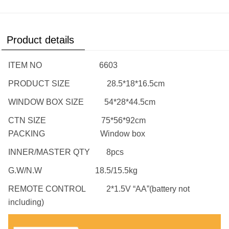
Product details
ITEM NO 6603
PRODUCT SIZE 28.5*18*16.5cm
WINDOW BOX SIZE 54*28*44.5cm
CTN SIZE 75*56*92cm
PACKING Window box
INNER/MASTER QTY 8pcs
G.W/N.W 18.5/15.5kg
REMOTE CONTROL 2*1.5V “AA”(battery not
including)