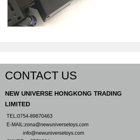
CONTACT US
NEW UNIVERSE HONGKONG TRADING
LIMITED
TEL:0754-89870463
E-MAIL:zona@newuniversetoys.com
info@newuniversetoys.com