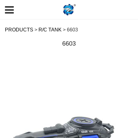
6603
PRODUCTS
>
R/C TANK
>
6603
6603