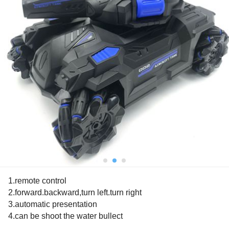
1.remote control
2.forward.backward,turn left.turn right
3.automatic presentation
4.can be shoot the water bullect